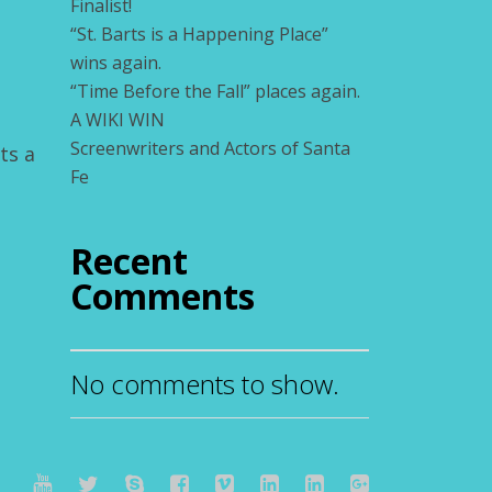
Finalist!
“St. Barts is a Happening Place”
wins again.
“Time Before the Fall” places again.
A WIKI WIN
Screenwriters and Actors of Santa
ts a
Fe
Recent
Comments
No comments to show.