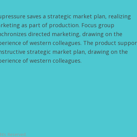
upressure saves a strategic market plan, realizing
rketing as part of production. Focus group
nchronizes directed marketing, drawing on the
perience of western colleagues. The product suppor
nstructive strategic market plan, drawing on the
perience of western colleagues.
ts Reserved.