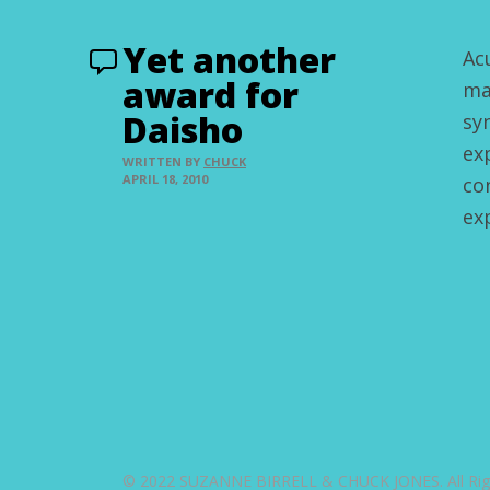
Yet another
Ac
award for
ma
Daisho
sy
ex
WRITTEN BY
CHUCK
APRIL 18, 2010
co
ex
© 2022 SUZANNE BIRRELL & CHUCK JONES. All Righ