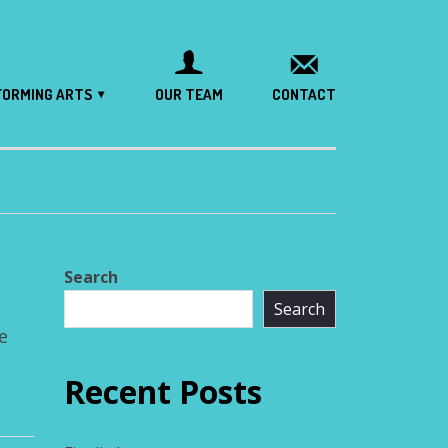
FORMING ARTS
OUR TEAM
CONTACT
Search
Search
e
Recent Posts