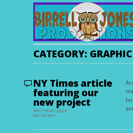
CATEGORY:
GRAPHIC
NY Times article
Ac
featuring our
ma
new project
bu
au
WRITTEN BY
CHUCK
MAY 28, 2010