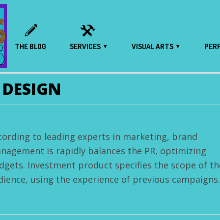
THE BLOG
SERVICES
VISUAL ARTS
PER
 DESIGN
cording to leading experts in marketing, brand
nagement is rapidly balances the PR, optimizing
dgets. Investment product specifies the scope of th
dience, using the experience of previous campaigns.