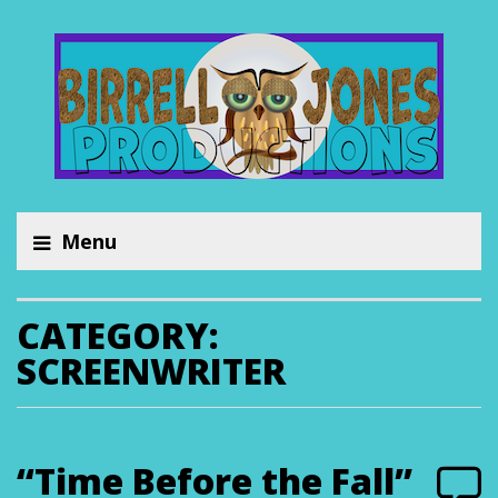
Menu
CATEGORY:
SCREENWRITER
“Time Before the Fall”