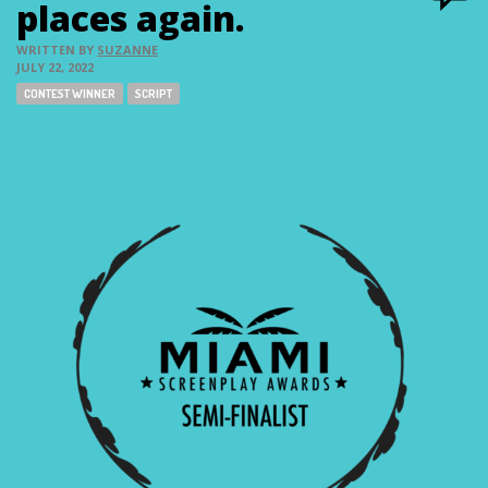
places again.
WRITTEN BY
SUZANNE
JULY 22, 2022
Tags:
CONTEST WINNER
SCRIPT