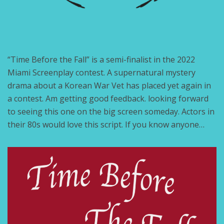
“Time Before the Fall” is a semi-finalist in the 2022
Miami Screenplay contest. A supernatural mystery
drama about a Korean War Vet has placed yet again in
a contest. Am getting good feedback. looking forward
to seeing this one on the big screen someday. Actors in
their 80s would love this script. If you know anyone…