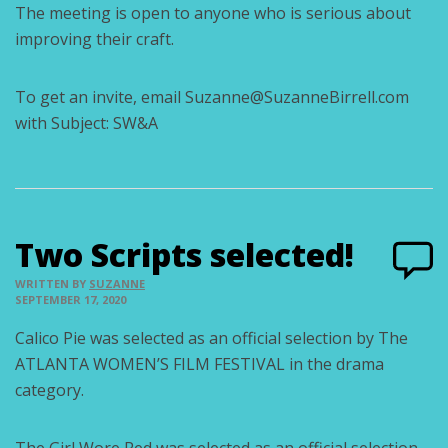
The meeting is open to anyone who is serious about
improving their craft.
To get an invite, email Suzanne@SuzanneBirrell.com
with Subject: SW&A
Two Scripts selected!
WRITTEN BY
SUZANNE
SEPTEMBER 17, 2020
Calico Pie was selected as an official selection by The
ATLANTA WOMEN’S FILM FESTIVAL in the drama
category.