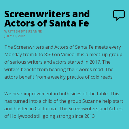
Screenwriters and
Actors of Santa Fe
WRITTEN BY
SUZANNE
JULY 18, 2022
The Screenwriters and Actors of Santa Fe meets every
Monday from 6 to 8:30 on Vimeo. It is a meet-up group
of serious writers and actors started in 2017. The
writers benefit from hearing their words read. The
actors benefit from a weekly practice of cold reads.
We hear improvement in both sides of the table. This
has turned into a child of the group Suzanne help start
and hosted in California- The Screenwriters and Actors
of Hollywood still going strong since 2013.