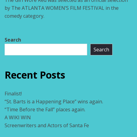
The Girl Wore Red was selected as an official selection
by The ATLANTA WOMEN’S FILM FESTIVAL in the
comedy category.
Search
Search
Recent Posts
Finalist!
“St. Barts is a Happening Place” wins again.
“Time Before the Fall” places again.
A WIKI WIN
Screenwriters and Actors of Santa Fe