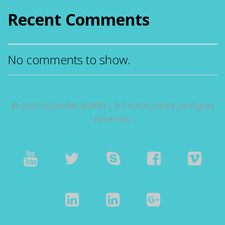
Recent Comments
No comments to show.
© 2022 SUZANNE BIRRELL & CHUCK JONES. All Rights
Reserved.