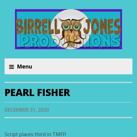
Menu
PEARL FISHER
DECEMBER 31, 2020
Script places third in TMFF!