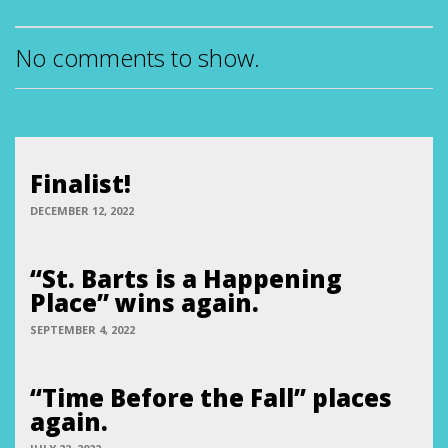
No comments to show.
Finalist!
DECEMBER 12, 2022
“St. Barts is a Happening
Place” wins again.
SEPTEMBER 4, 2022
“Time Before the Fall” places
again.