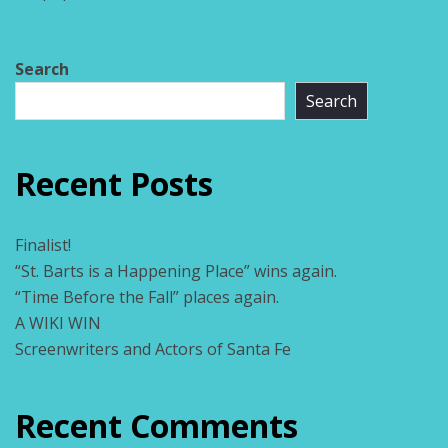
Search
Search
Recent Posts
Finalist!
“St. Barts is a Happening Place” wins again.
“Time Before the Fall” places again.
A WIKI WIN
Screenwriters and Actors of Santa Fe
Recent Comments