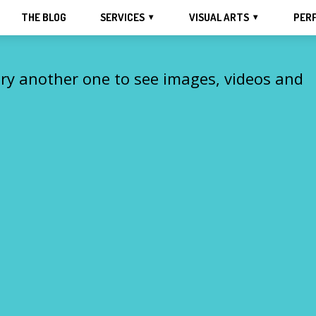
THE BLOG
SERVICES
VISUAL ARTS
PER
Try another one to see images, videos and