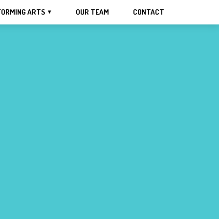
FORMING ARTS
OUR TEAM
CONTACT