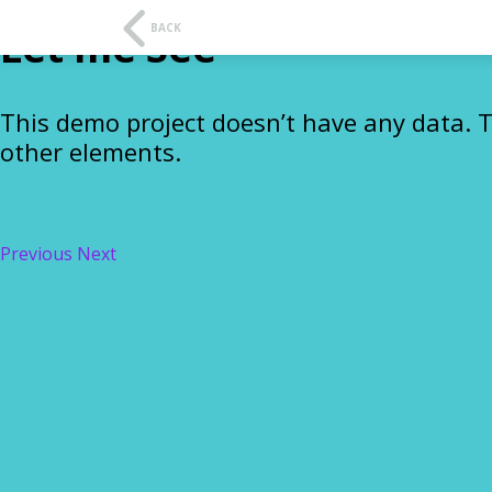
t
f
BACK
Let me See
This demo project doesn’t have any data. 
other elements.
Previous
Next