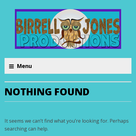
Menu
NOTHING FOUND
It seems we can’t find what you’re looking for. Perhaps
searching can help.