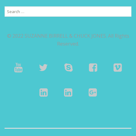
Search
for:
© 2022 SUZANNE BIRRELL & CHUCK JONES. All Rights
Reserved.