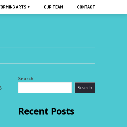
FORMING ARTS
OUR TEAM
CONTACT
Search
.
Search
Recent Posts