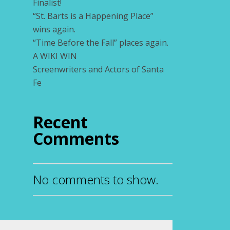
Finalist!
“St. Barts is a Happening Place”
wins again.
“Time Before the Fall” places again.
A WIKI WIN
Screenwriters and Actors of Santa
Fe
Recent
Comments
No comments to show.