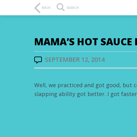
BACK
SEARCH
MAMA’S HOT SAUCE 
SEPTEMBER 12, 2014
Well, we practiced and got good, but c
slapping ability got better. I got faste