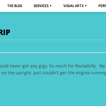
THE BLOG
SERVICES
VISUAL ARTS
PER
RIP
ould never get any gigs. So much for Rockabilly. My
r on the upright. Just couldn’t get the engine running