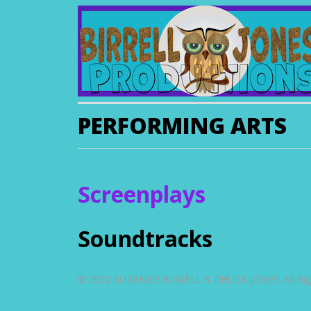
PERFORMING ARTS
Screenplays
Soundtracks
© 2022 SUZANNE BIRRELL & CHUCK JONES. All Righ