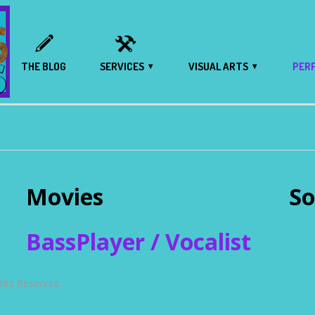
THE BLOG
SERVICES
VISUAL ARTS
PER
Movies
So
BassPlayer / Vocalist
ts Reserved.