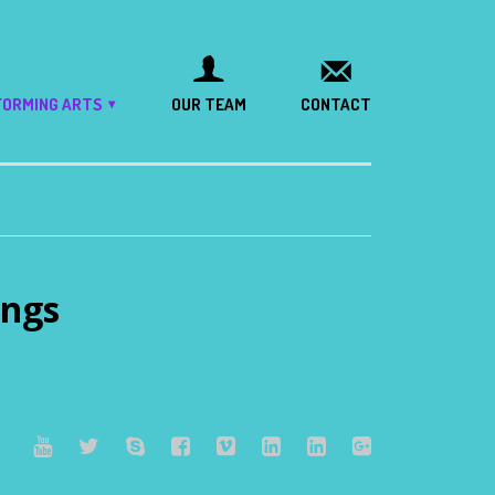
FORMING ARTS
OUR TEAM
CONTACT
ngs