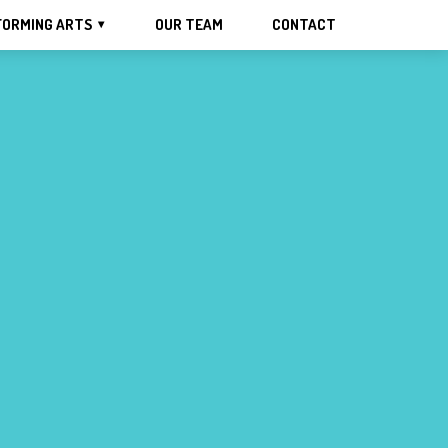
FORMING ARTS
OUR TEAM
CONTACT