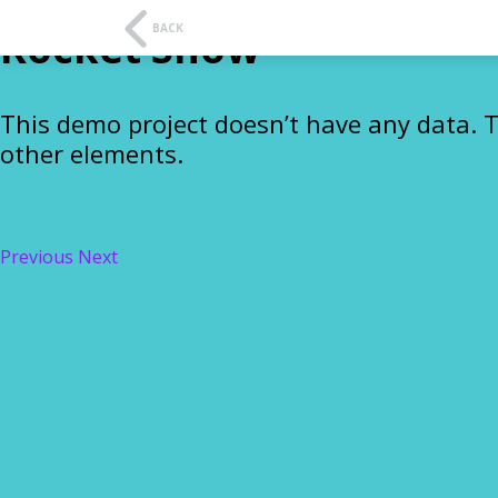
t
f
BACK
Rocket Show
This demo project doesn’t have any data. 
other elements.
Previous
Next