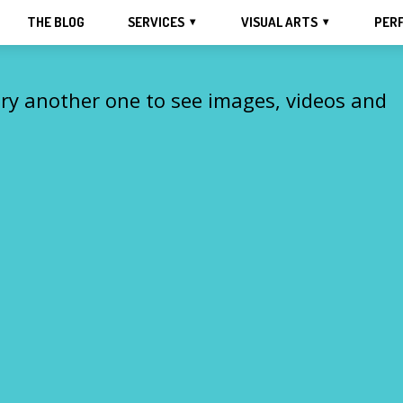
THE BLOG
SERVICES
VISUAL ARTS
PER
Try another one to see images, videos and