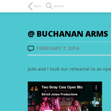
BACK
SEARCH
@ BUCHANAN ARMS
FEBRUARY 7, 2014
Julie and I took our rehearsal to an o