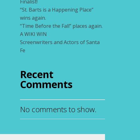
Finalist!
“St. Barts is a Happening Place”
wins again.
“Time Before the Fall” places again.
A WIKI WIN
Screenwriters and Actors of Santa
Fe
Recent
Comments
No comments to show.