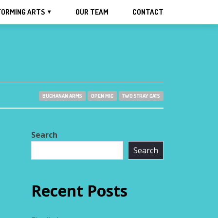
FORMING ARTS
OUR TEAM
CONTACT
BUCHANAN ARMS
OPEN MIC
TWO STRAY CATS
Search
Search
Recent Posts