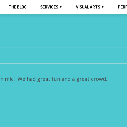
THE BLOG
SERVICES
VISUAL ARTS
PER
pen mic. We had great fun and a great crowd.