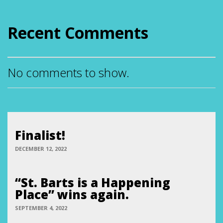
Recent Comments
No comments to show.
Finalist!
DECEMBER 12, 2022
“St. Barts is a Happening
Place” wins again.
SEPTEMBER 4, 2022