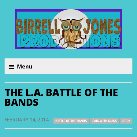
Menu
THE L.A. BATTLE OF THE
BANDS
FEBRUARY 14, 2014
BATTLE OF THE BANDS
CATS WITH CLASS
ROCK