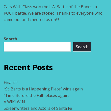
Cats With Class won the L.A. Battle of the Bands–a
ROCK battle. We are stoked. Thanks to everyone who
came out and cheered us on!!!!
Search
Search
Recent Posts
Finalist!
“St. Barts is a Happening Place” wins again.
“Time Before the Fall” places again.
A WIKI WIN
Screenwriters and Actors of Santa Fe