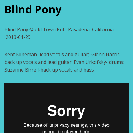
Blind Pony
Blind Pony @ old Town Pub, Pasadena, California.
2013-01-29
Kent Klineman- lead vocals and guitar; Glenn Harris-
back up vocals and lead guitar; Evan Urkofsky- drums;
Suzanne Birrell-back up vocals and bass.