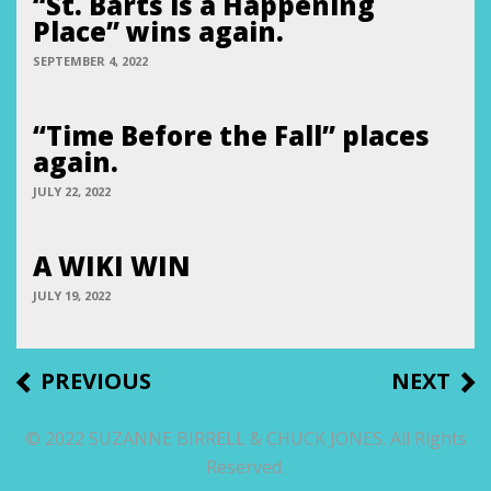
“St. Barts is a Happening
Place” wins again.
SEPTEMBER 4, 2022
“Time Before the Fall” places
again.
JULY 22, 2022
A WIKI WIN
JULY 19, 2022
Post
PREVIOUS
NEXT
PREVIOUS
NEXT
POST
POST
navigation
© 2022 SUZANNE BIRRELL & CHUCK JONES. All Rights
Reserved.