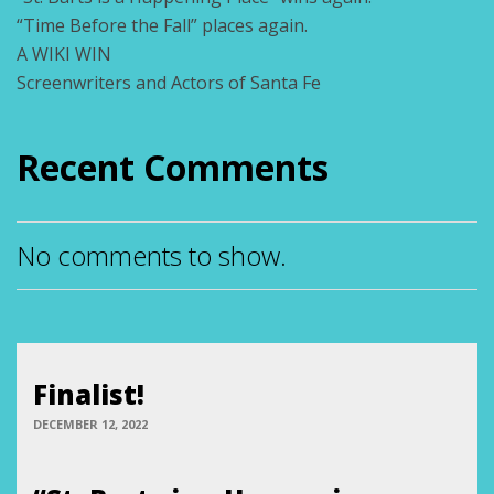
“Time Before the Fall” places again.
A WIKI WIN
Screenwriters and Actors of Santa Fe
Recent Comments
No comments to show.
Finalist!
DECEMBER 12, 2022