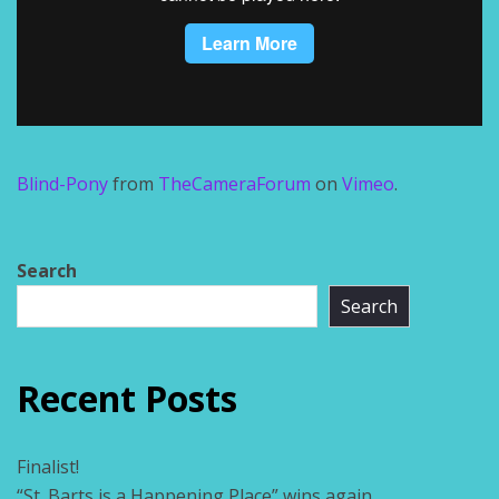
Blind-Pony
from
TheCameraForum
on
Vimeo
.
Search
Search
Recent Posts
Finalist!
“St. Barts is a Happening Place” wins again.