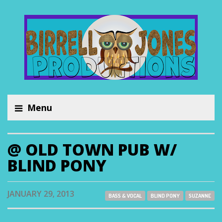
Menu
@ OLD TOWN PUB W/
BLIND PONY
JANUARY 29, 2013
BASS & VOCAL
BLIND PONY
SUZANNE