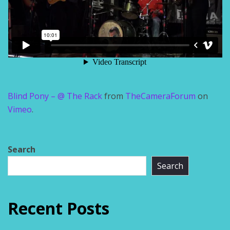
Blind Pony – @ The Rack
from
TheCameraForum
on
Vimeo
.
Search
Search
Recent Posts