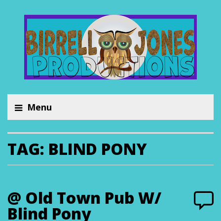
Menu
TAG:
BLIND PONY
@ Old Town Pub W/
Blind Pony