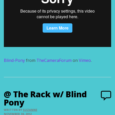
Blind-Pony
from
TheCameraForum
on
Vimeo
.
@ The Rack w/ Blind
Pony
WRITTEN BY
SUZANNE
NOVEMBER 30, 2012