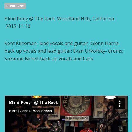
Tags:
BLIND PONY
Blind Pony @ The Rack, Woodland Hills, California.
2012-11-10
Kent Klineman- lead vocals and guitar; Glenn Harris-
back up vocals and lead guitar; Evan Urkofsky- drums;
Suzanne Birrell-back up vocals and bass.