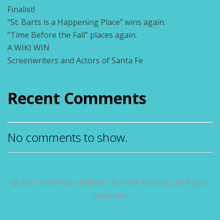
Finalist!
“St. Barts is a Happening Place” wins again.
“Time Before the Fall” places again.
A WIKI WIN
Screenwriters and Actors of Santa Fe
Recent Comments
No comments to show.
© 2022 SUZANNE BIRRELL & CHUCK JONES. All Rights
Reserved.