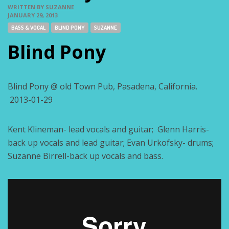
WRITTEN BY
SUZANNE
JANUARY 29, 2013
Tags:
BASS & VOCAL
BLIND PONY
SUZANNE
Blind Pony
Blind Pony @ old Town Pub, Pasadena, California.
2013-01-29
Kent Klineman- lead vocals and guitar; Glenn Harris-
back up vocals and lead guitar; Evan Urkofsky- drums;
Suzanne Birrell-back up vocals and bass.