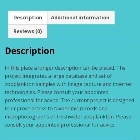
Description
Additional information
Reviews (0)
Description
In this place a longer description can be placed. The
project integrates a large database and set of
zooplankton samples with image capture and internet
technologies. Please consult your appointed
professional for advice. The current project is designed
to improve access to taxonomic records and
microphotographs of freshwater zooplankton. Please
consult your appointed professional for advice.