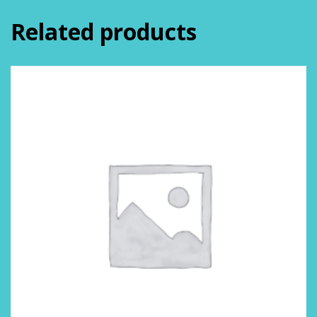
Related products