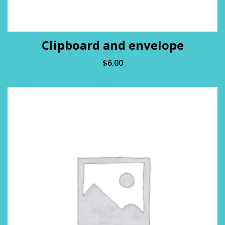
Clipboard and envelope
$
6.00