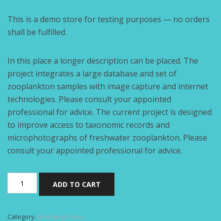
This is a demo store for testing purposes — no orders
shall be fulfilled.
In this place a longer description can be placed. The
project integrates a large database and set of
zooplankton samples with image capture and internet
technologies. Please consult your appointed
professional for advice. The current project is designed
to improve access to taxonomic records and
microphotographs of freshwater zooplankton. Please
consult your appointed professional for advice.
Branding
ADD TO CART
pack
quantity
Category:
Branding Packs