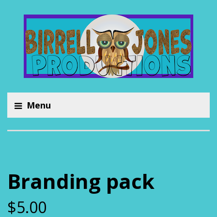
Menu
Branding pack
$
5.00