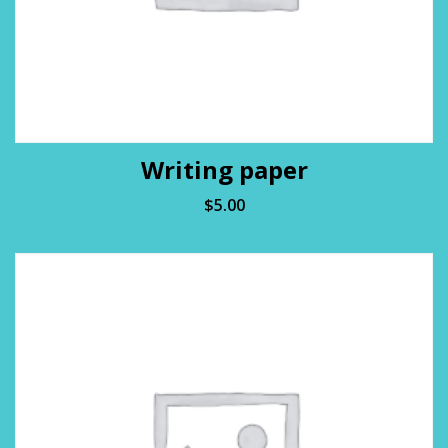
Writing paper
$
5.00