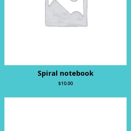
Spiral notebook
$
10.00