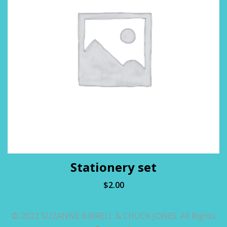
Stationery set
$
2.00
© 2022 SUZANNE BIRRELL & CHUCK JONES. All Rights