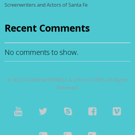
Screenwriters and Actors of Santa Fe
Recent Comments
No comments to show.
© 2022 SUZANNE BIRRELL & CHUCK JONES. All Rights
Reserved.