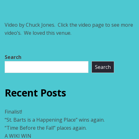
Video by Chuck Jones. Click the video page to see more
video’s. We loved this venue.
Search
Search
Recent Posts
Finalist!
“St. Barts is a Happening Place” wins again.
“Time Before the Fall” places again.
A WIKI WIN