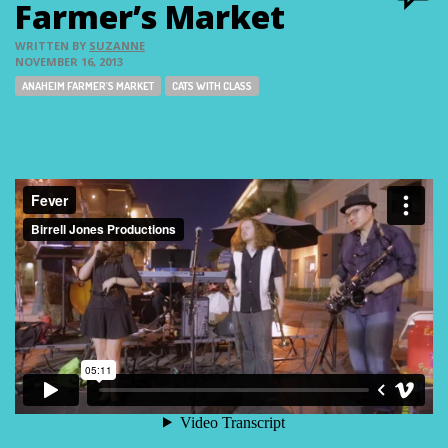
Farmer’s Market
WRITTEN BY
SUZANNE
NOVEMBER 16, 2013
Tags:
ANAHEIM FARMER'S MARKET
CATS WITH CLASS