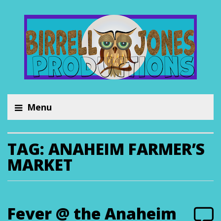
Menu
TAG:
ANAHEIM FARMER’S
MARKET
Fever @ the Anaheim