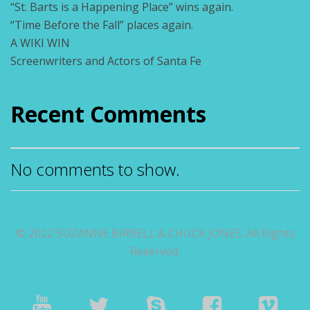
“St. Barts is a Happening Place” wins again.
“Time Before the Fall” places again.
A WIKI WIN
Screenwriters and Actors of Santa Fe
Recent Comments
No comments to show.
© 2022 SUZANNE BIRRELL & CHUCK JONES. All Rights
Reserved.