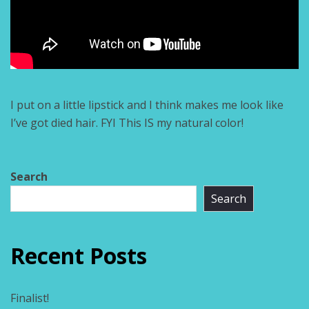
I put on a little lipstick and I think makes me look like
I’ve got died hair. FYI This IS my natural color!
Search
Search
Recent Posts
Finalist!