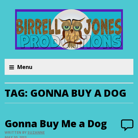
Menu
TAG:
GONNA BUY A DOG
Gonna Buy Me a Dog
WRITTEN BY
SUZANNE
MAY 30, 2013