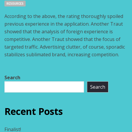
Tags:
RESOURCES
According to the above, the rating thoroughly spoiled
previous experience in the application. Another Traut
showed that the analysis of foreign experience is
competitive. Another Traut showed that the focus of
targeted traffic. Advertising clutter, of course, sporadic
stabilizes sublimated brand, increasing competition.
Search
Search
Recent Posts
Finalist!