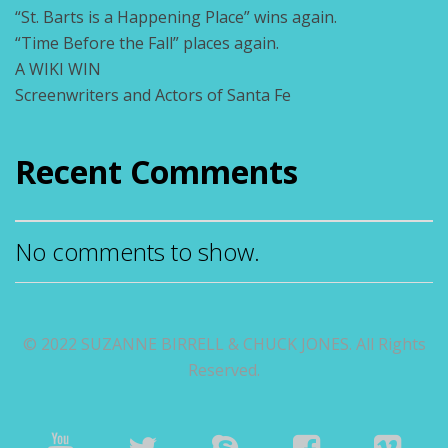
“St. Barts is a Happening Place” wins again.
“Time Before the Fall” places again.
A WIKI WIN
Screenwriters and Actors of Santa Fe
Recent Comments
No comments to show.
© 2022 SUZANNE BIRRELL & CHUCK JONES. All Rights
Reserved.