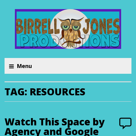
Menu
TAG:
RESOURCES
Watch This Space by
Agency and Google