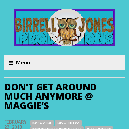
Menu
DON’T GET AROUND
MUCH ANYMORE @
MAGGIE’S
FEBRUARY
BASS & VOCAL
CATS WITH CLASS
23, 2013