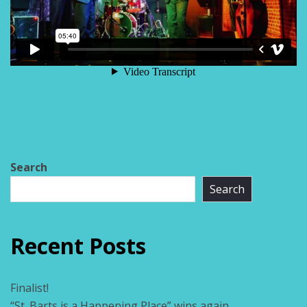
Search
Search
Recent Posts
Finalist!
“St. Barts is a Happening Place” wins again.