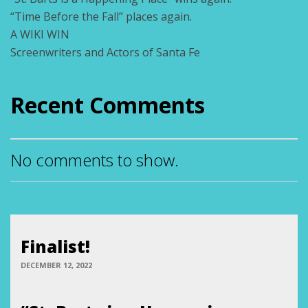
“Time Before the Fall” places again.
A WIKI WIN
Screenwriters and Actors of Santa Fe
Recent Comments
No comments to show.
Finalist!
DECEMBER 12, 2022