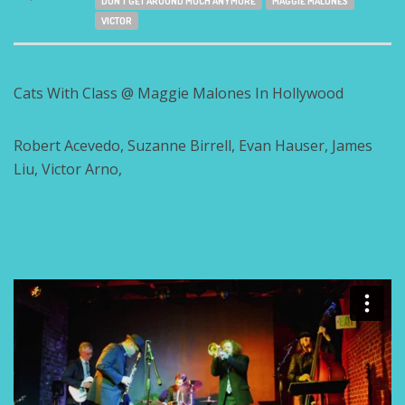
DON'T GET AROUND MUCH ANYMORE
MAGGIE MALONES
VICTOR
Cats With Class @ Maggie Malones In Hollywood
Robert Acevedo, Suzanne Birrell, Evan Hauser, James
Liu, Victor Arno,