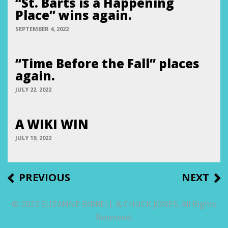
“St. Barts is a Happening
Place” wins again.
SEPTEMBER 4, 2022
“Time Before the Fall” places
again.
JULY 22, 2022
A WIKI WIN
JULY 19, 2022
Post
PREVIOUS
NEXT
PREVIOUS
NEXT
POST
POST
navigation
© 2022 SUZANNE BIRRELL & CHUCK JONES. All Rights
Reserved.