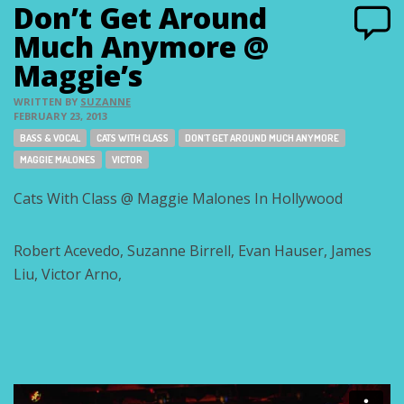
Don’t Get Around
Much Anymore @
Maggie’s
WRITTEN BY
SUZANNE
FEBRUARY 23, 2013
Tags:
BASS & VOCAL
CATS WITH CLASS
DON'T GET AROUND MUCH ANYMORE
MAGGIE MALONES
VICTOR
Cats With Class @ Maggie Malones In Hollywood
Robert Acevedo, Suzanne Birrell, Evan Hauser, James
Liu, Victor Arno,