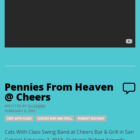
Pennies From Heaven
@ Cheers
WRITTEN BY
SUZANNE
FEBRUARY 8, 2013
Tags:
CATS WITH CLASS
CHEERS BAR AND GRILL
ROBERT ACEVADO
Cats With Class Swing Band at Cheers Bar & Grill in San