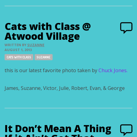
Cats with Class @
Atwood Village
WRITTEN BY
SUZANNE
AUGUST 1, 2013
Tags:
CATS WITH CLASS
SUZANNE
this is our latest favorite photo taken by
Chuck Jones.
James, Suzanne, Victor, Julie, Robert, Evan, & George
It Don’t Mean A Thing