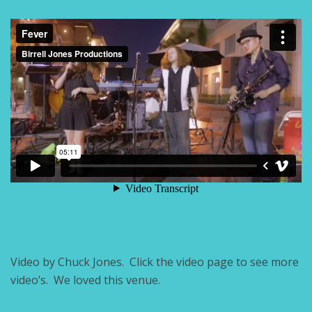
Video by Chuck Jones. Click the video page to see more
video’s. We loved this venue.