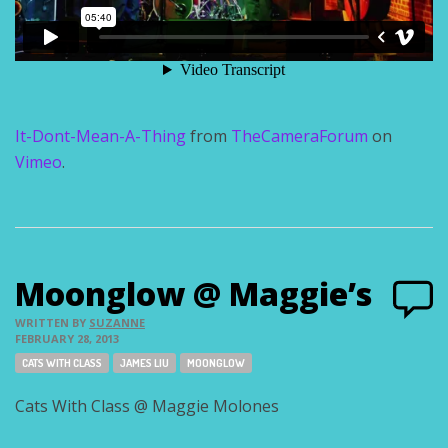
It-Dont-Mean-A-Thing
from
TheCameraForum
on
Vimeo
.
Moonglow @ Maggie’s
WRITTEN BY
SUZANNE
FEBRUARY 28, 2013
Tags:
CATS WITH CLASS
JAMES LIU
MOONGLOW
Cats With Class @ Maggie Molones