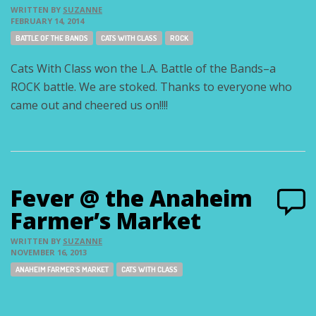
WRITTEN BY
SUZANNE
FEBRUARY 14, 2014
Tags:
BATTLE OF THE BANDS
CATS WITH CLASS
ROCK
Cats With Class won the L.A. Battle of the Bands–a
ROCK battle. We are stoked. Thanks to everyone who
came out and cheered us on!!!!
Fever @ the Anaheim
Farmer’s Market
WRITTEN BY
SUZANNE
NOVEMBER 16, 2013
Tags:
ANAHEIM FARMER'S MARKET
CATS WITH CLASS