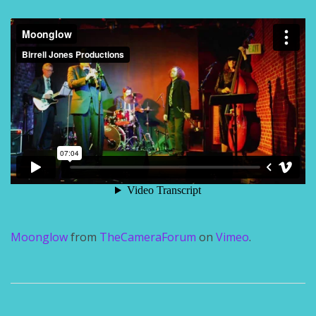
Moonglow
from
TheCameraForum
on
Vimeo
.