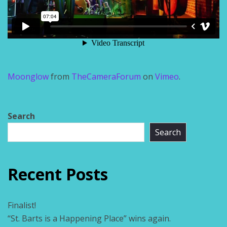
Moonglow
from
TheCameraForum
on
Vimeo
.
Search
Search
Recent Posts
Finalist!
“St. Barts is a Happening Place” wins again.