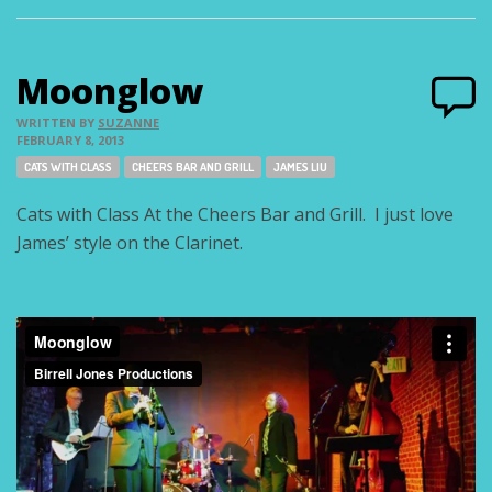
Moonglow
WRITTEN BY
SUZANNE
FEBRUARY 8, 2013
Tags:
CATS WITH CLASS
CHEERS BAR AND GRILL
JAMES LIU
Cats with Class At the Cheers Bar and Grill. I just love
James’ style on the Clarinet.