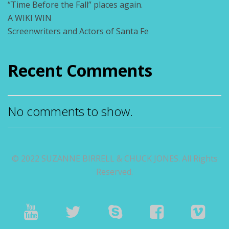
“Time Before the Fall” places again.
A WIKI WIN
Screenwriters and Actors of Santa Fe
Recent Comments
No comments to show.
© 2022 SUZANNE BIRRELL & CHUCK JONES. All Rights
Reserved.