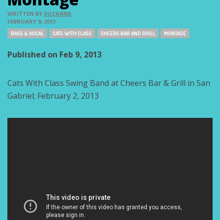
WRITTEN BY
SUZANNE
FEBRUARY 9, 2013
Tags:
BASS & VOCAL
CATS WITH CLASS
CHEERS BAR AND GRILL
MONTAGE
Published on Feb 9, 2013
Cats With Class Swing Band at Cheers Bar & Grill in San
Gabriel; February 2, 2013