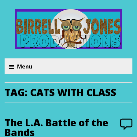
Menu
TAG:
CATS WITH CLASS
The L.A. Battle of the
Bands