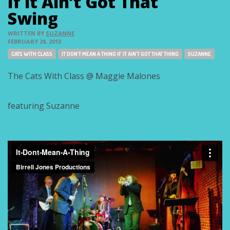
If it Ain’t Got That
Swing
WRITTEN BY
SUZANNE
FEBRUARY 28, 2013
Tags:
CATS WITH CLASS
IT DON'T MEAN A THING IF IT AIN'T GOT THAT THING
SUZANNE
The Cats With Class @ Maggie Malones
featuring Suzanne