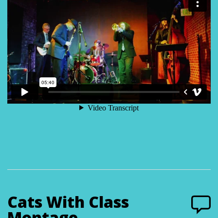
Cats With Class
Montage