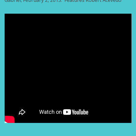
Gabriel; February 2, 2013. Features Robert Acevedo