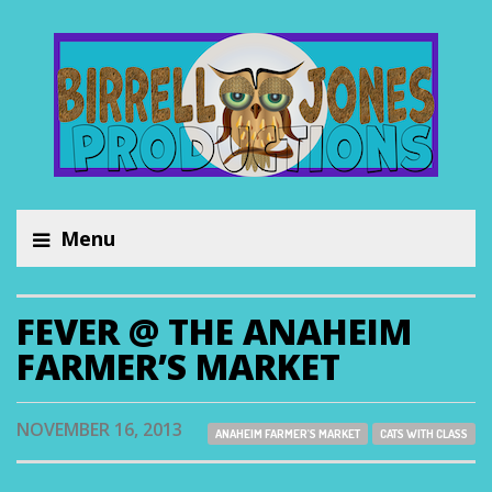
Menu
FEVER @ THE ANAHEIM
FARMER’S MARKET
NOVEMBER 16, 2013
ANAHEIM FARMER'S MARKET
CATS WITH CLASS