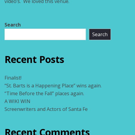
video’s. We loved this venue.
Search
Search
Recent Posts
Finalist!
“St. Barts is a Happening Place” wins again.
“Time Before the Fall” places again.
A WIKI WIN
Screenwriters and Actors of Santa Fe
Recent Comments