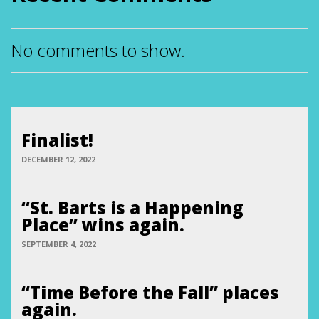
No comments to show.
Finalist!
DECEMBER 12, 2022
“St. Barts is a Happening
Place” wins again.
SEPTEMBER 4, 2022
“Time Before the Fall” places
again.