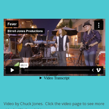
Video by Chuck Jones. Click the video page to see more