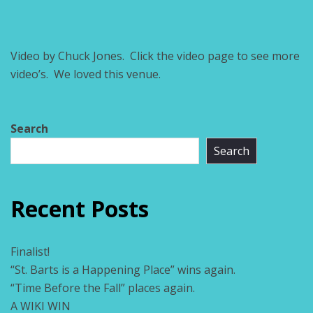
Video by Chuck Jones. Click the video page to see more
video’s. We loved this venue.
Search
Search
Recent Posts
Finalist!
“St. Barts is a Happening Place” wins again.
“Time Before the Fall” places again.
A WIKI WIN