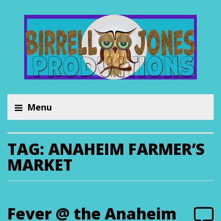
Menu
TAG:
ANAHEIM FARMER’S
MARKET
Fever @ the Anaheim