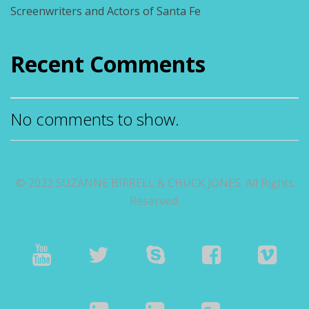
Screenwriters and Actors of Santa Fe
Recent Comments
No comments to show.
© 2022 SUZANNE BIRRELL & CHUCK JONES. All Rights
Reserved.