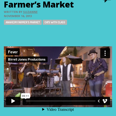
Farmer’s Market
WRITTEN BY
SUZANNE
NOVEMBER 16, 2013
Tags:
ANAHEIM FARMER'S MARKET
CATS WITH CLASS