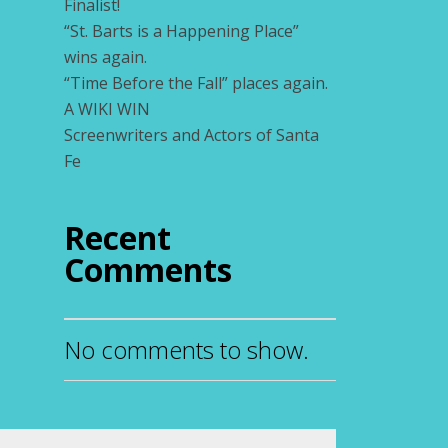
Finalist!
“St. Barts is a Happening Place”
wins again.
“Time Before the Fall” places again.
A WIKI WIN
Screenwriters and Actors of Santa
Fe
Recent
Comments
No comments to show.