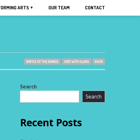
FORMING ARTS
OUR TEAM
CONTACT
BATTLE OF THE BANDS
CATS WITH CLASS
ROCK
Search
Search
Recent Posts