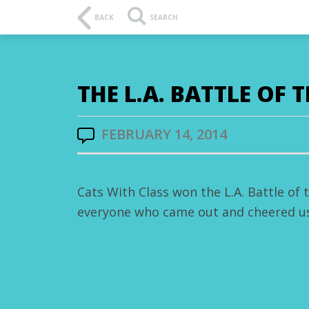
BACK
SEARCH
THE L.A. BATTLE OF 
FEBRUARY 14, 2014
Cats With Class won the L.A. Battle of
everyone who came out and cheered us 