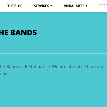
THE BLOG
SERVICES
VISUAL ARTS
PER
THE BANDS
 the Bands–a ROCK battle. We are stoked. Thanks to
on!!!!