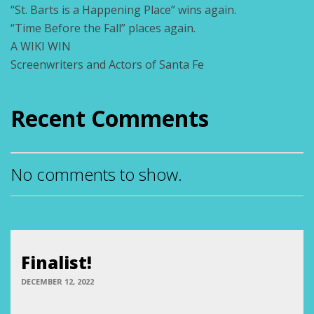
“St. Barts is a Happening Place” wins again.
“Time Before the Fall” places again.
A WIKI WIN
Screenwriters and Actors of Santa Fe
Recent Comments
No comments to show.
Finalist!
DECEMBER 12, 2022