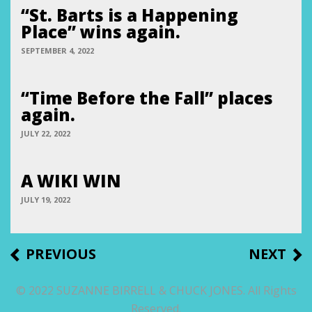
“St. Barts is a Happening
Place” wins again.
SEPTEMBER 4, 2022
“Time Before the Fall” places
again.
JULY 22, 2022
A WIKI WIN
JULY 19, 2022
Post
PREVIOUS
NEXT
PREVIOUS
NEXT
POST
POST
navigation
© 2022 SUZANNE BIRRELL & CHUCK JONES. All Rights
Reserved.