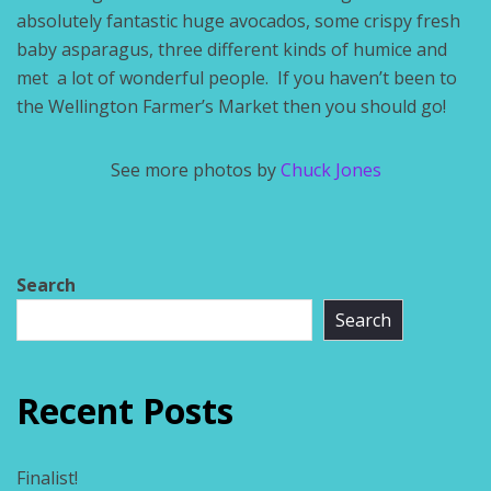
absolutely fantastic huge avocados, some crispy fresh
baby asparagus, three different kinds of humice and
met a lot of wonderful people. If you haven’t been to
the Wellington Farmer’s Market then you should go!
See more photos by
Chuck Jones
Search
Search
Recent Posts
Finalist!