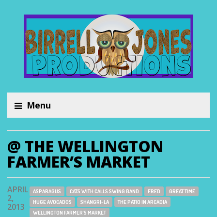
Menu
@ THE WELLINGTON
FARMER’S MARKET
APRIL
ASPARAGUS
CATS WITH CALLS SWING BAND
FRED
GREAT TIME
2,
HUGE AVOCADOS
SHANGRI-LA
THE PATIO IN ARCADIA
2013
WELLINGTON FARMER'S MARKET