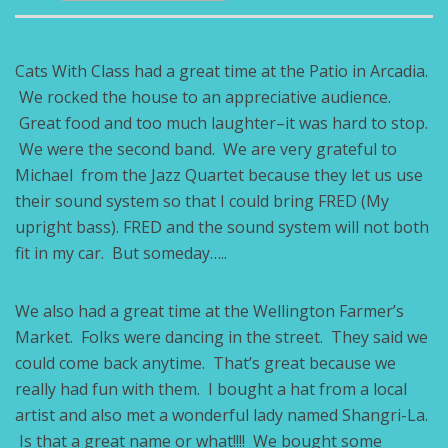
Cats With Class had a great time at the Patio in Arcadia.
We rocked the house to an appreciative audience.
Great food and too much laughter–it was hard to stop.
We were the second band. We are very grateful to
Michael from the Jazz Quartet because they let us use
their sound system so that I could bring FRED (My
upright bass). FRED and the sound system will not both
fit in my car. But someday…..
We also had a great time at the Wellington Farmer’s
Market. Folks were dancing in the street. They said we
could come back anytime. That’s great because we
really had fun with them. I bought a hat from a local
artist and also met a wonderful lady named Shangri-La.
Is that a great name or what!!!! We bought some