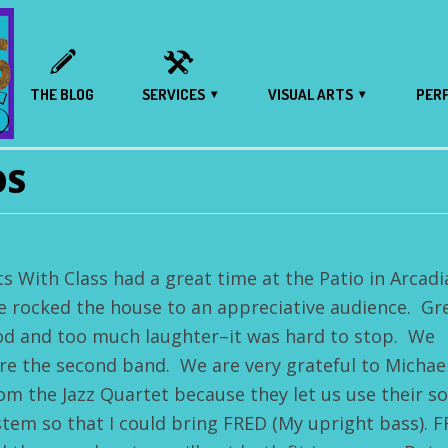
THE BLOG
SERVICES
VISUAL ARTS
PER
OS
ts With Class had a great time at the Patio in Arcadi
 rocked the house to an appreciative audience. Gr
od and too much laughter–it was hard to stop. We
re the second band. We are very grateful to Michae
om the Jazz Quartet because they let us use their s
stem so that I could bring FRED (My upright bass). 