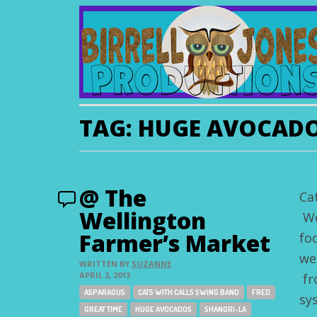
TAG:
HUGE AVOCAD
@ The
Ca
Wellington
We
Farmer’s Market
fo
we
WRITTEN BY
SUZANNE
APRIL 2, 2013
fr
Tags:
ASPARAGUS
CATS WITH CALLS SWING BAND
FRED
sy
GREAT TIME
HUGE AVOCADOS
SHANGRI-LA