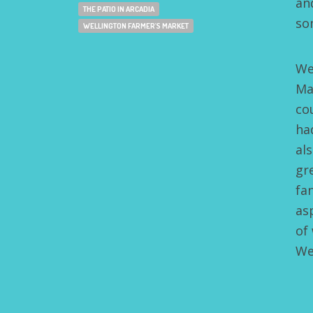
an
THE PATIO IN ARCADIA
so
WELLINGTON FARMER'S MARKET
We
Ma
co
ha
al
gr
fa
as
of
We