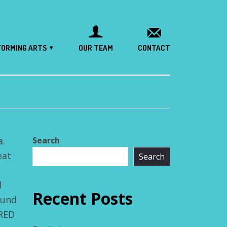
FORMING ARTS
OUR TEAM
CONTACT
a.
Search
eat
Search
l
Recent Posts
ound
FRED