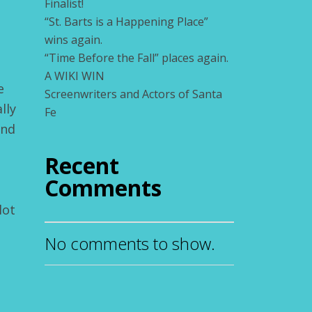
Finalist!
“St. Barts is a Happening Place”
wins again.
“Time Before the Fall” places again.
A WIKI WIN
e
Screenwriters and Actors of Santa
lly
Fe
and
Recent
Comments
lot
No comments to show.