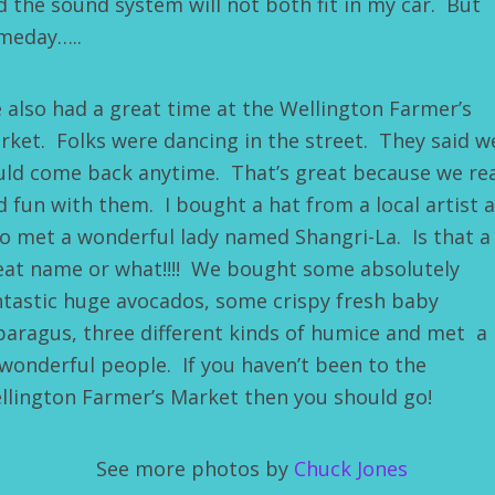
d the sound system will not both fit in my car. But
meday…..
 also had a great time at the Wellington Farmer’s
rket. Folks were dancing in the street. They said w
uld come back anytime. That’s great because we rea
d fun with them. I bought a hat from a local artist 
so met a wonderful lady named Shangri-La. Is that a
eat name or what!!!! We bought some absolutely
ntastic huge avocados, some crispy fresh baby
paragus, three different kinds of humice and met a 
 wonderful people. If you haven’t been to the
llington Farmer’s Market then you should go!
See more photos by
Chuck Jones