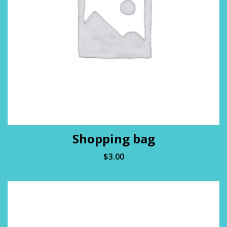
Shopping bag
$
3.00