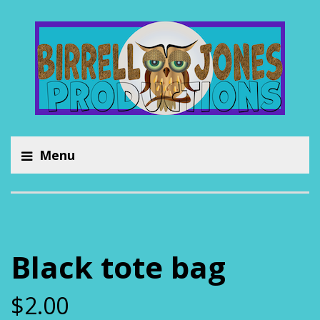
Menu
Black tote bag
$
2.00