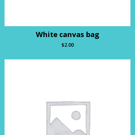
White canvas bag
$
2.00