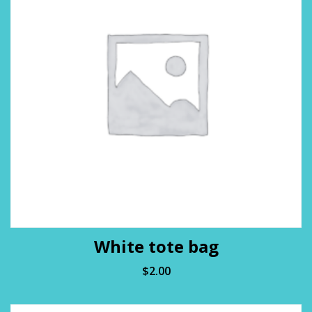
White tote bag
$
2.00