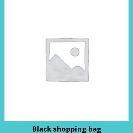
Black shopping bag