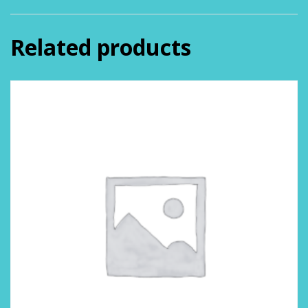
Related products