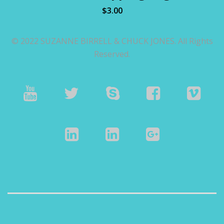
$
3.00
© 2022 SUZANNE BIRRELL & CHUCK JONES. All Rights
Reserved.