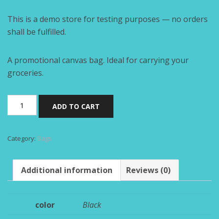
This is a demo store for testing purposes — no orders
shall be fulfilled.
A promotional canvas bag. Ideal for carrying your
groceries.
Black
ADD TO CART
tote
bag
quantity
Category:
Bags
Additional information
Reviews (0)
color
Black