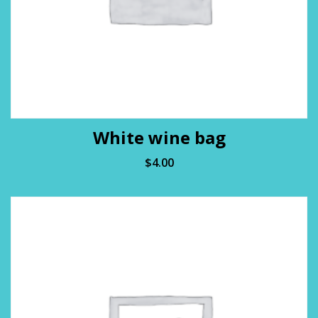
White wine bag
$
4.00