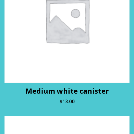
Medium white canister
$
13.00