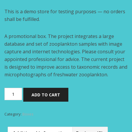
This is a demo store for testing purposes — no orders
shall be fulfilled.
A promotional box. The project integrates a large
database and set of zooplankton samples with image
capture and internet technologies. Please consult your
appointed professional for advice. The current project
is designed to improve access to taxonomic records and
microphotographs of freshwater zooplankton.
Folding
ADD TO CART
box
quantity
Category:
Boxes