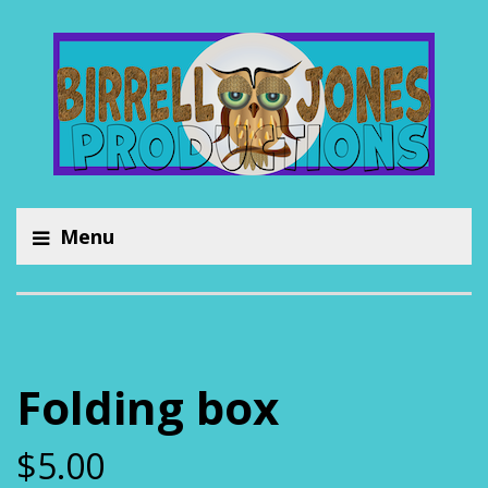
Menu
Folding box
$
5.00