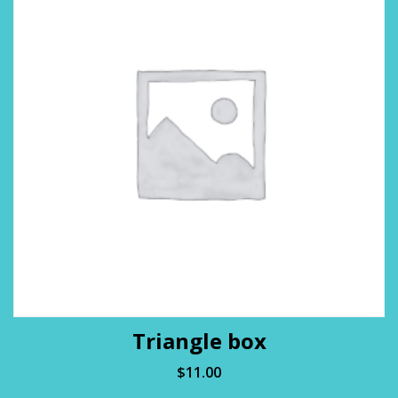
Triangle box
$
11.00