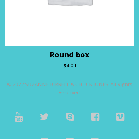
Round box
$
4.00
© 2022 SUZANNE BIRRELL & CHUCK JONES. All Rights
Reserved.