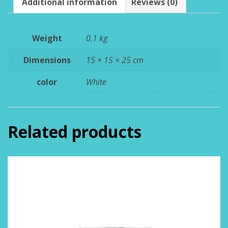
Additional information
Reviews (0)
Weight
0.1 kg
Dimensions
15 × 15 × 25 cm
color
White
Related products