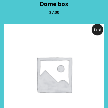
Dome box
$
7.00
Sale!