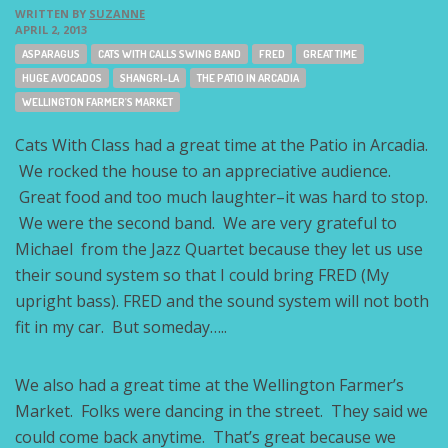
WRITTEN BY
SUZANNE
APRIL 2, 2013
Tags:
ASPARAGUS
CATS WITH CALLS SWING BAND
FRED
GREAT TIME
HUGE AVOCADOS
SHANGRI-LA
THE PATIO IN ARCADIA
WELLINGTON FARMER'S MARKET
Cats With Class had a great time at the Patio in Arcadia.
We rocked the house to an appreciative audience.
Great food and too much laughter–it was hard to stop.
We were the second band. We are very grateful to
Michael from the Jazz Quartet because they let us use
their sound system so that I could bring FRED (My
upright bass). FRED and the sound system will not both
fit in my car. But someday…..
We also had a great time at the Wellington Farmer’s
Market. Folks were dancing in the street. They said we
could come back anytime. That’s great because we