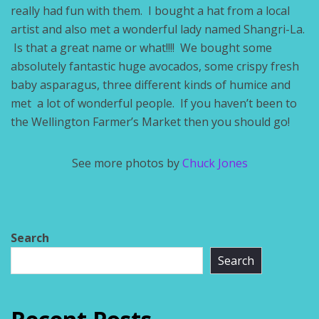
really had fun with them. I bought a hat from a local
artist and also met a wonderful lady named Shangri-La.
Is that a great name or what!!!! We bought some
absolutely fantastic huge avocados, some crispy fresh
baby asparagus, three different kinds of humice and
met a lot of wonderful people. If you haven’t been to
the Wellington Farmer’s Market then you should go!
See more photos by
Chuck Jones
Search
Search