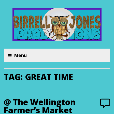
Menu
TAG:
GREAT TIME
@ The Wellington
Farmer’s Market