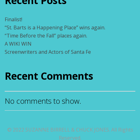
Recent Posts
Finalist!
“St. Barts is a Happening Place” wins again.
“Time Before the Fall” places again.
A WIKI WIN
Screenwriters and Actors of Santa Fe
Recent Comments
No comments to show.
© 2022 SUZANNE BIRRELL & CHUCK JONES. All Rights
Reserved.