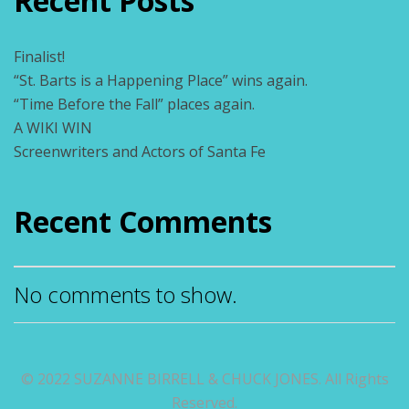
Recent Posts
Finalist!
“St. Barts is a Happening Place” wins again.
“Time Before the Fall” places again.
A WIKI WIN
Screenwriters and Actors of Santa Fe
Recent Comments
No comments to show.
© 2022 SUZANNE BIRRELL & CHUCK JONES. All Rights
Reserved.