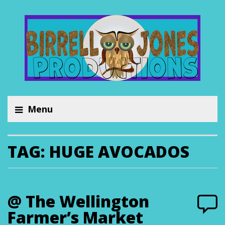
Menu
TAG:
HUGE AVOCADOS
@ The Wellington
Farmer’s Market