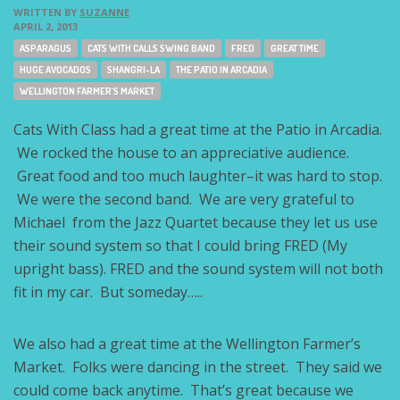
WRITTEN BY
SUZANNE
APRIL 2, 2013
Tags:
ASPARAGUS
CATS WITH CALLS SWING BAND
FRED
GREAT TIME
HUGE AVOCADOS
SHANGRI-LA
THE PATIO IN ARCADIA
WELLINGTON FARMER'S MARKET
Cats With Class had a great time at the Patio in Arcadia.
We rocked the house to an appreciative audience.
Great food and too much laughter–it was hard to stop.
We were the second band. We are very grateful to
Michael from the Jazz Quartet because they let us use
their sound system so that I could bring FRED (My
upright bass). FRED and the sound system will not both
fit in my car. But someday…..
We also had a great time at the Wellington Farmer’s
Market. Folks were dancing in the street. They said we
could come back anytime. That’s great because we