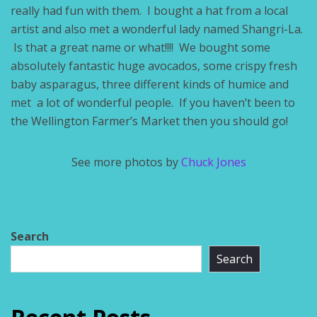
really had fun with them. I bought a hat from a local
artist and also met a wonderful lady named Shangri-La.
Is that a great name or what!!!! We bought some
absolutely fantastic huge avocados, some crispy fresh
baby asparagus, three different kinds of humice and
met a lot of wonderful people. If you haven’t been to
the Wellington Farmer’s Market then you should go!
See more photos by
Chuck Jones
Search
Search