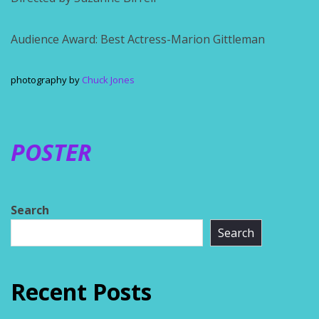
Audience Award: Best Actress-Marion Gittleman
photography by
Chuck Jones
POSTER
Search
Search
Recent Posts