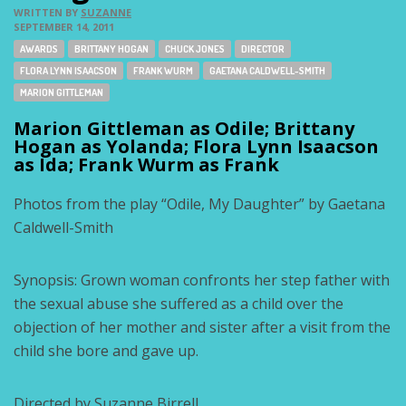
WRITTEN BY
SUZANNE
SEPTEMBER 14, 2011
Tags:
AWARDS
BRITTANY HOGAN
CHUCK JONES
DIRECTOR
FLORA LYNN ISAACSON
FRANK WURM
GAETANA CALDWELL-SMITH
MARION GITTLEMAN
Marion Gittleman as Odile; Brittany
Hogan as Yolanda; Flora Lynn Isaacson
as Ida; Frank Wurm as Frank
Photos from the play “Odile, My Daughter” by Gaetana
Caldwell-Smith
Synopsis: Grown woman confronts her step father with
the sexual abuse she suffered as a child over the
objection of her mother and sister after a visit from the
child she bore and gave up.
Directed by Suzanne Birrell