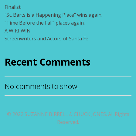
Finalist!
“St. Barts is a Happening Place” wins again.
“Time Before the Fall” places again.
A WIKI WIN
Screenwriters and Actors of Santa Fe
Recent Comments
No comments to show.
© 2022 SUZANNE BIRRELL & CHUCK JONES. All Rights
Reserved.