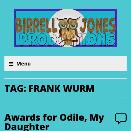
Menu
TAG:
FRANK WURM
Awards for Odile, My
Daughter