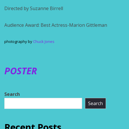
Directed by Suzanne Birrell
Audience Award: Best Actress-Marion Gittleman
photography by
Chuck Jones
POSTER
Search
Search
Recent Posts