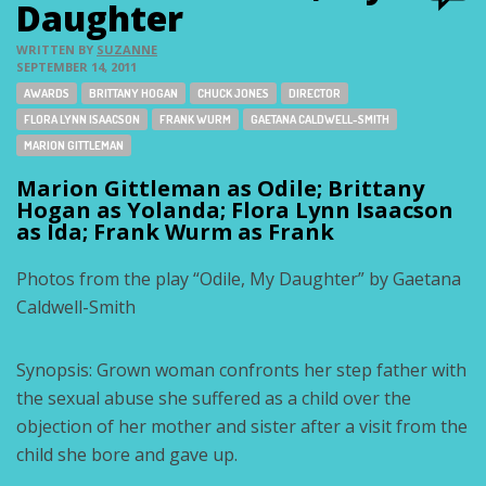
Daughter
WRITTEN BY
SUZANNE
SEPTEMBER 14, 2011
Tags:
AWARDS
BRITTANY HOGAN
CHUCK JONES
DIRECTOR
FLORA LYNN ISAACSON
FRANK WURM
GAETANA CALDWELL-SMITH
MARION GITTLEMAN
Marion Gittleman as Odile; Brittany
Hogan as Yolanda; Flora Lynn Isaacson
as Ida; Frank Wurm as Frank
Photos from the play “Odile, My Daughter” by Gaetana
Caldwell-Smith
Synopsis: Grown woman confronts her step father with
the sexual abuse she suffered as a child over the
objection of her mother and sister after a visit from the
child she bore and gave up.