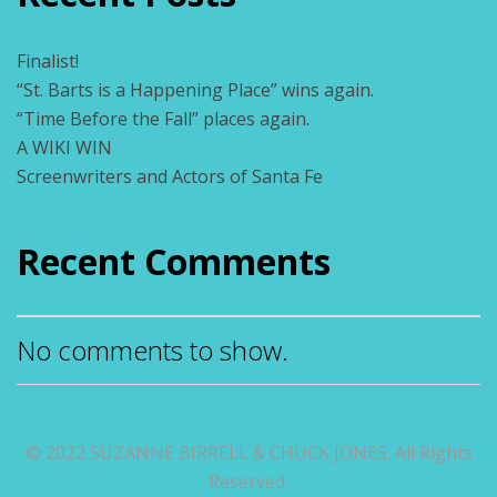
Finalist!
“St. Barts is a Happening Place” wins again.
“Time Before the Fall” places again.
A WIKI WIN
Screenwriters and Actors of Santa Fe
Recent Comments
No comments to show.
© 2022 SUZANNE BIRRELL & CHUCK JONES. All Rights
Reserved.