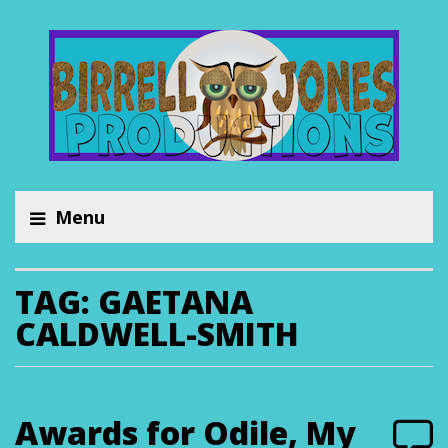
Menu
TAG:
GAETANA
CALDWELL-SMITH
Awards for Odile, My